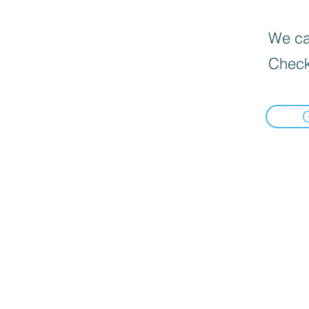
We can
Check