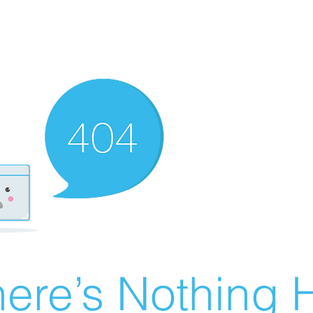
ere’s Nothing H