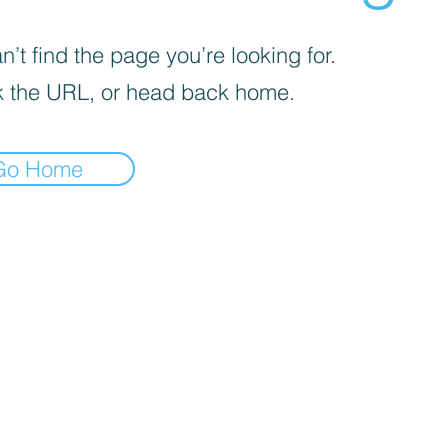
’t find the page you’re looking for.
 the URL, or head back home.
Go Home